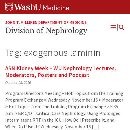
Skip
Skip
Skip
to
to
to
content
search
footer
JOHN T. MILLIKEN DEPARTMENT OF MEDICINE
Division of Nephrology
Open
Menu
Tag:
exogenous laminin
ASN Kidney Week – WU Nephrology Lectures,
Moderators, Posters and Podcast
October 25, 2016
Program Director’s Meeting – Hot Topics from the Training
Program Exchange > Wednesday, November 16 > Moderator
> Hot Topics from the Training Program Exchange > 5:35
p.m. > BR C/D Critical Care Nephrology: Using Prolonged
Intermittent RRT in the ICU: How Do I Prescribe It, and
When Do I Use It? Wednesday, November 16 […]