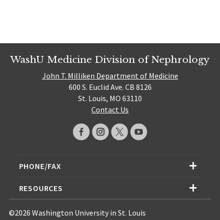
WashU Medicine Division of Nephrology
John T. Milliken Department of Medicine
600 S. Euclid Ave. CB 8126
St. Louis, MO 63110
Contact Us
PHONE/FAX
RESOURCES
©2026 Washington University in St. Louis