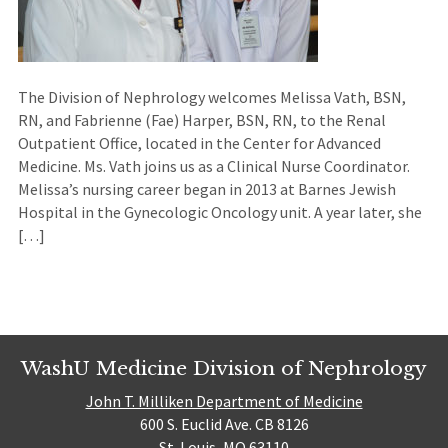
The Division of Nephrology welcomes Melissa Vath, BSN,
RN, and Fabrienne (Fae) Harper, BSN, RN, to the Renal
Outpatient Office, located in the Center for Advanced
Medicine. Ms. Vath joins us as a Clinical Nurse Coordinator.
Melissa’s nursing career began in 2013 at Barnes Jewish
Hospital in the Gynecologic Oncology unit. A year later, she
[…]
WashU Medicine Division of Nephrology
John T. Milliken Department of Medicine
600 S. Euclid Ave. CB 8126
St. Louis, MO 63110