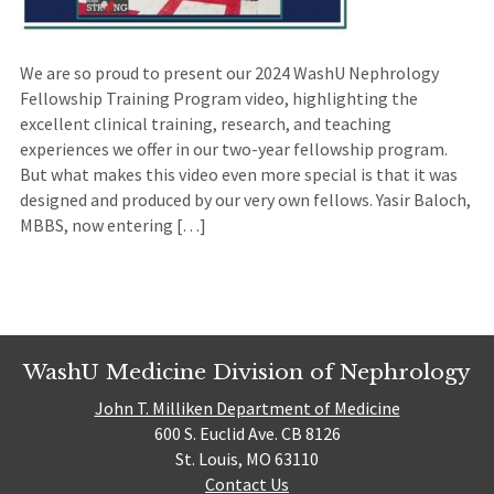
We are so proud to present our 2024 WashU Nephrology
Fellowship Training Program video, highlighting the
excellent clinical training, research, and teaching
experiences we offer in our two-year fellowship program.
But what makes this video even more special is that it was
designed and produced by our very own fellows. Yasir Baloch,
MBBS, now entering […]
WashU Medicine Division of Nephrology
John T. Milliken Department of Medicine
600 S. Euclid Ave. CB 8126
St. Louis, MO 63110
Contact Us