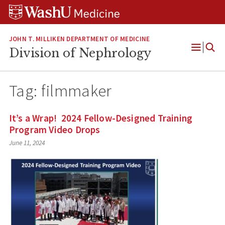
Skip
Skip
Skip
to
to
to
content
search
footer
JOHN T. MILLIKEN DEPARTMENT OF MEDICINE
Division of Nephrology
Open
Menu
Tag:
filmmaker
It’s a Wrap! 2024 Fellow-Designed Training
Program Video Drops
June 11, 2024