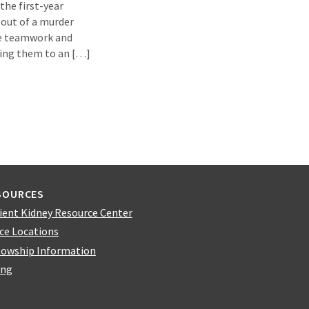
the first-year
 out of a murder
te teamwork and
king them to an […]
SOURCES
ient Kidney Resource Center
ice Locations
lowship Information
ing