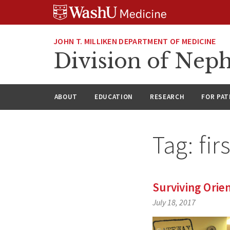
Skip
Skip
Skip
to
to
to
content
search
footer
JOHN T. MILLIKEN DEPARTMENT OF MEDICINE
Division of Nep
ABOUT
EDUCATION
RESEARCH
FOR PAT
Tag:
fir
Surviving Orie
July 18, 2017