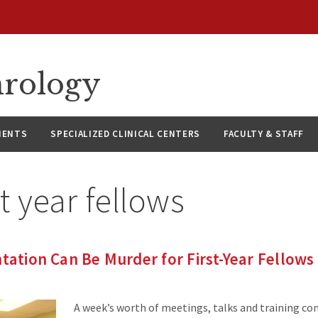
hrology
IENTS
SPECIALIZED CLINICAL CENTERS
FACULTY & STAFF
st year fellows
ntation Can Be Murder for First-Year Fellows
A week’s worth of meetings, talks and training co