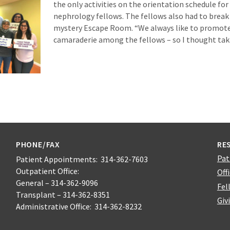
the only activities on the orientation schedule for 
nephrology fellows. The fellows also had to break
mystery Escape Room. “We always like to promo
camaraderie among the fellows – so I thought ta
PHONE/FAX
RE
Pat
Patient Appointments: 314-362-7603
Outpatient Office:
Off
General – 314-362-9096
Fel
Transplant – 314-362-8351
Giv
Administrative Office: 314-362-8232