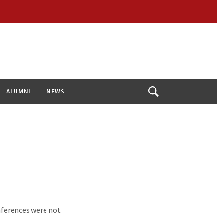
ALUMNI
NEWS
Open
Search
nferences were not