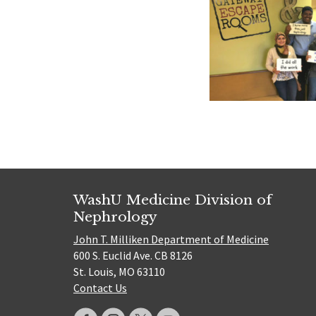
WashU Medicine Division of
Nephrology
John T. Milliken Department of Medicine
600 S. Euclid Ave. CB 8126
St. Louis, MO 63110
Contact Us