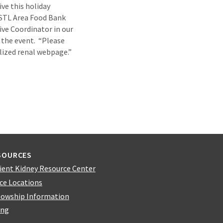
ve this holiday
 STL Area Food Bank
ive Coordinator in our
 the event. “Please
lized renal webpage.”
SOURCES
ient Kidney Resource Center
ice Locations
lowship Information
ing