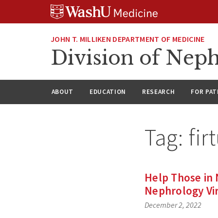
Skip
Skip
Skip
to
to
to
content
search
footer
JOHN T. MILLIKEN DEPARTMENT OF MEDICINE
Division of Nep
ABOUT
EDUCATION
RESEARCH
FOR PAT
Tag:
fir
Help Those in
Nephrology Vir
December 2, 2022