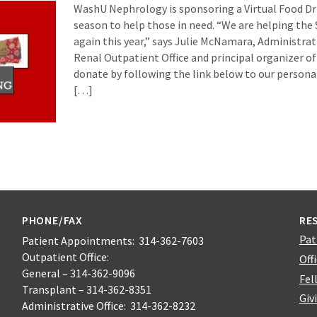
WashU Nephrology is sponsoring a Virtual Food Dri
season to help those in need. “We are helping the
again this year,” says Julie McNamara, Administrat
Renal Outpatient Office and principal organizer of
donate by following the link below to our persona
[…]
PHONE/FAX
RE
Pat
Patient Appointments: 314-362-7603
Outpatient Office:
Off
General – 314-362-9096
Fel
Transplant – 314-362-8351
Giv
Administrative Office: 314-362-8232