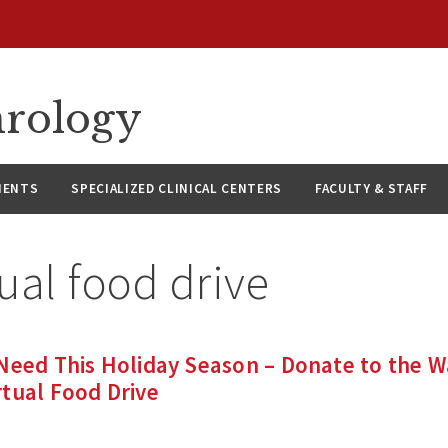
hrology
IENTS
SPECIALIZED CLINICAL CENTERS
FACULTY & STAFF
tual food drive
 Need This Holiday Season – Donate to the 
tual Food Drive