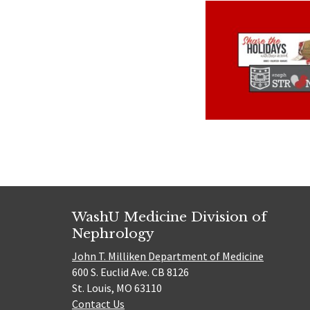
WashU Medicine Division of
Nephrology
John T. Milliken Department of Medicine
600 S. Euclid Ave. CB 8126
St. Louis, MO 63110
Contact Us