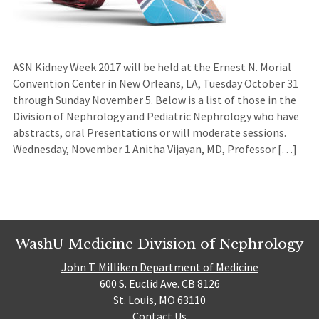
ASN Kidney Week 2017 will be held at the Ernest N. Morial
Convention Center in New Orleans, LA, Tuesday October 31
through Sunday November 5. Below is a list of those in the
Division of Nephrology and Pediatric Nephrology who have
abstracts, oral Presentations or will moderate sessions.
Wednesday, November 1 Anitha Vijayan, MD, Professor […]
WashU Medicine Division of Nephrology
John T. Milliken Department of Medicine
600 S. Euclid Ave. CB 8126
St. Louis, MO 63110
Contact Us