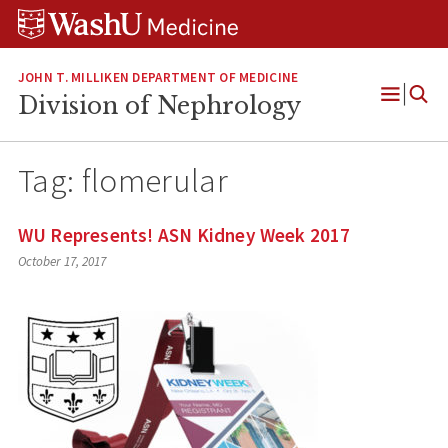
Skip
Skip
Skip
to
to
to
content
search
footer
JOHN T. MILLIKEN DEPARTMENT OF MEDICINE
Division of Nephrology
Open
Menu
Tag:
flomerular
WU Represents! ASN Kidney Week 2017
October 17, 2017