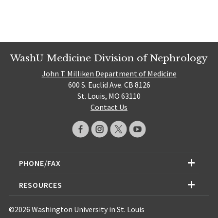
WashU Medicine Division of Nephrology
John T. Milliken Department of Medicine
600 S. Euclid Ave. CB 8126
St. Louis, MO 63110
Contact Us
PHONE/FAX
RESOURCES
©2026 Washington University in St. Louis