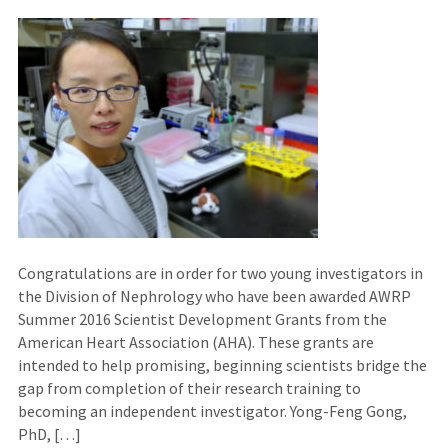
Congratulations are in order for two young investigators in
the Division of Nephrology who have been awarded AWRP
Summer 2016 Scientist Development Grants from the
American Heart Association (AHA). These grants are
intended to help promising, beginning scientists bridge the
gap from completion of their research training to
becoming an independent investigator. Yong-Feng Gong,
PhD, […]