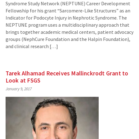
Syndrome Study Network (NEPTUNE) Career Development
Fellowship for his grant “Sarcomere-Like Structures” as an
Indicator for Podocyte Injury in Nephrotic Syndrome. The
NEPTUNE program uses a multidisciplinary approach that
brings together academic medical centers, patient advocacy
groups (NephCure Foundation and the Halpin Foundation),
and clinical research […]
Tarek Alhamad Receives Mallinckrodt Grant to
Look at FSGS
January 9, 2017