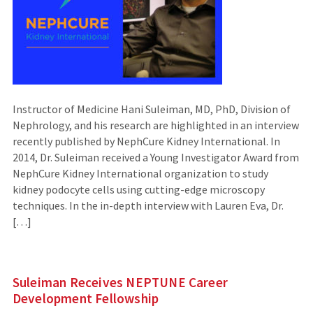
Instructor of Medicine Hani Suleiman, MD, PhD, Division of
Nephrology, and his research are highlighted in an interview
recently published by NephCure Kidney International. In
2014, Dr. Suleiman received a Young Investigator Award from
NephCure Kidney International organization to study
kidney podocyte cells using cutting-edge microscopy
techniques. In the in-depth interview with Lauren Eva, Dr.
[…]
Suleiman Receives NEPTUNE Career
Development Fellowship