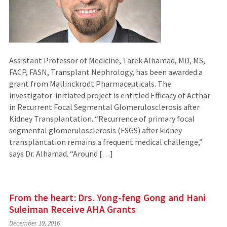
Assistant Professor of Medicine, Tarek Alhamad, MD, MS,
FACP, FASN, Transplant Nephrology, has been awarded a
grant from Mallinckrodt Pharmaceuticals. The
investigator-initiated project is entitled Efficacy of Acthar
in Recurrent Focal Segmental Glomerulosclerosis after
Kidney Transplantation. “Recurrence of primary focal
segmental glomerulosclerosis (FSGS) after kidney
transplantation remains a frequent medical challenge,”
says Dr. Alhamad. “Around […]
From the heart: Drs. Yong-feng Gong and Hani
Suleiman Receive AHA Grants
December 19, 2016