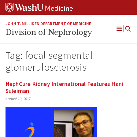
Skip
Skip
Skip
to
to
to
content
search
footer
JOHN T. MILLIKEN DEPARTMENT OF MEDICINE
Division of Nephrology
Open
Menu
Tag:
focal segmental
glomerulosclerosis
NephCure Kidney International Features Hani
Suleiman
August 10, 2017