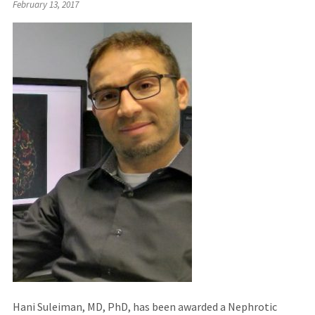
February 13, 2017
Hani Suleiman, MD, PhD, has been awarded a Nephrotic