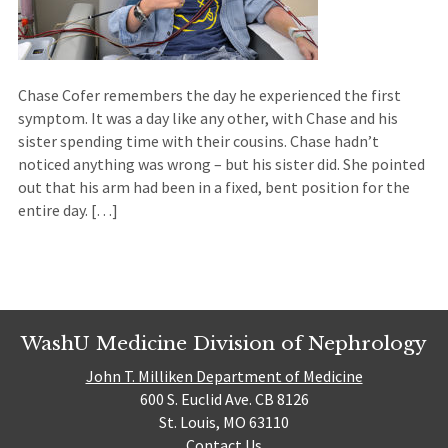
Chase Cofer remembers the day he experienced the first
symptom. It was a day like any other, with Chase and his
sister spending time with their cousins. Chase hadn’t
noticed anything was wrong – but his sister did. She pointed
out that his arm had been in a fixed, bent position for the
entire day. […]
WashU Medicine Division of Nephrology
John T. Milliken Department of Medicine
600 S. Euclid Ave. CB 8126
St. Louis, MO 63110
Contact Us