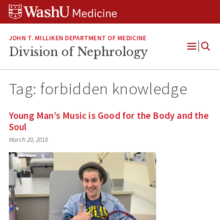
Skip
Skip
Skip
to
to
to
content
search
footer
JOHN T. MILLIKEN DEPARTMENT OF MEDICINE
Division of Nephrology
Open
Menu
Tag:
forbidden knowledge
Young Man’s Music is Good for the Body and the
Soul
March 20, 2018