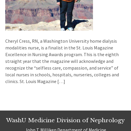
Cheryl Cress, RN, a Washington University home dialysis
modalities nurse, is a finalist in the St. Louis Magazine
Excellence in Nursing Awards program. This is the eighth
straight year that the magazine will acknowledge and
recognize the “selfless care, compassion, and service” of
local nurses in schools, hospitals, nurseries, colleges and
clinics. St. Louis Magazine […]
WashU Medicine Division of Nephrology
John T. Milliken Department of Medicine