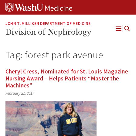
Skip
Skip
Skip
to
to
to
content
search
footer
JOHN T. MILLIKEN DEPARTMENT OF MEDICINE
Division of Nephrology
Open
Menu
Tag:
forest park avenue
Cheryl Cress, Nominated for St. Louis Magazine
Nursing Award – Helps Patients “Master the
Machines”
February 21, 2017