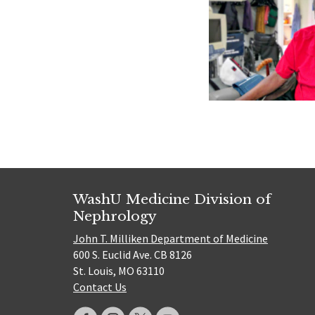
WashU Medicine Division of
Nephrology
John T. Milliken Department of Medicine
600 S. Euclid Ave. CB 8126
St. Louis, MO 63110
Contact Us