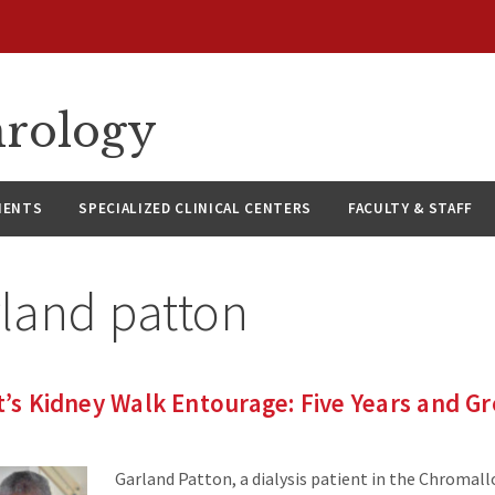
hrology
IENTS
SPECIALIZED CLINICAL CENTERS
FACULTY & STAFF
land patton
nt’s Kidney Walk Entourage: Five Years and G
Garland Patton, a dialysis patient in the Chromall