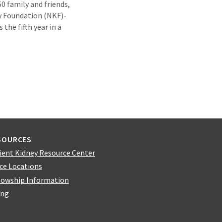
0 family and friends,
ey Foundation (NKF)-
the fifth year in a
SOURCES
ient Kidney Resource Center
ice Locations
lowship Information
ing