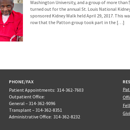
Washington University, and a group of more than 5
turned out for the annual St. Louis National Kidn
sponsored Kidney Walk held April 29, 2017. This was 
row that the Patton group took part in the […]
PHONE/FAX
RE
Pat
Patient Appointments: 314-362-7603
Outpatient Office:
Off
General – 314-362-9096
Fel
Transplant – 314-362-8351
Giv
Administrative Office: 314-362-8232