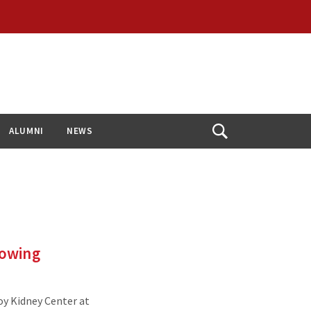
ALUMNI
NEWS
Open
Search
rowing
oy Kidney Center at