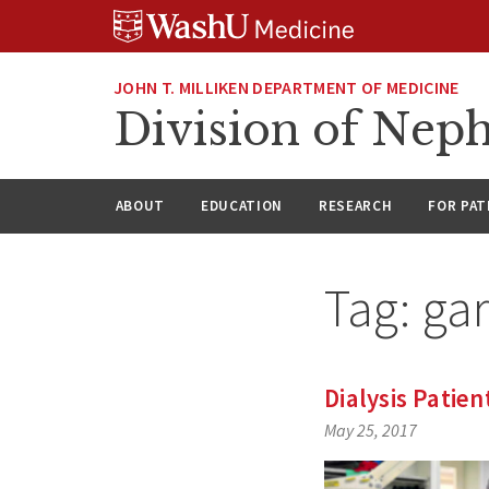
Skip
Skip
Skip
to
to
to
content
search
footer
JOHN T. MILLIKEN DEPARTMENT OF MEDICINE
Division of Nep
ABOUT
EDUCATION
RESEARCH
FOR PAT
Tag:
gar
Dialysis Patie
May 25, 2017