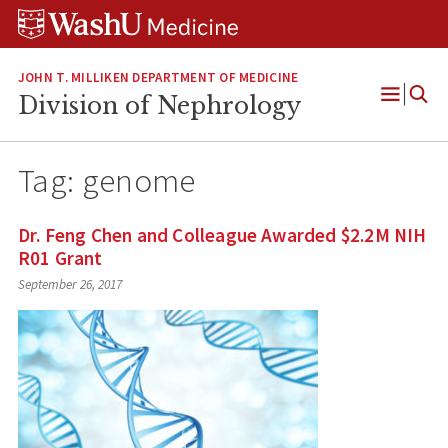
Skip
Skip
Skip
to
to
to
content
search
footer
JOHN T. MILLIKEN DEPARTMENT OF MEDICINE
Division of Nephrology
Open
Menu
Tag:
genome
Dr. Feng Chen and Colleague Awarded $2.2M NIH
R01 Grant
September 26, 2017