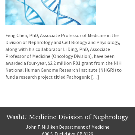
Feng Chen, PhD, Associate Professor of Medicine in the
Division of Nephrology and Cell Biology and Physiology,
along with his collaborator Li Ding, PhD, Associate
Professor of Medicine (Oncology Division), have been
awarded a four-year, $2.2 million R01 grant from the NIH
National Human Genome Research Institute (NHGRI) to
fund a research project titled Pathogenic […]
WashU Medicine Division of Nephrology
John T. Milliken Department of Medicine
600 S. Euclid Ave. CB 8126