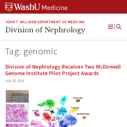
Skip
Skip
Skip
to
to
to
content
search
footer
JOHN T. MILLIKEN DEPARTMENT OF MEDICINE
Division of Nephrology
Open
Menu
Tag:
genomic
Division of Nephrology Receives Two McDonnell
Genome Institute Pilot Project Awards
July 25, 2018