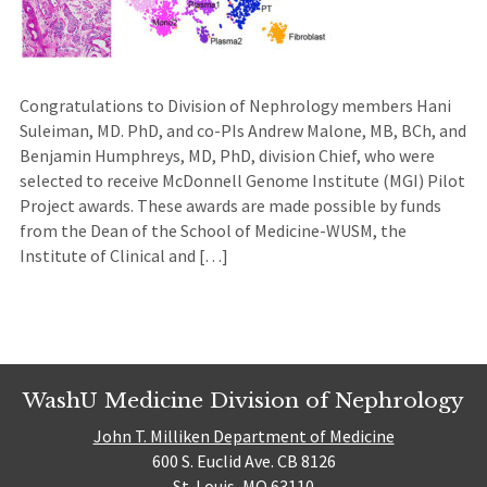
Congratulations to Division of Nephrology members Hani
Suleiman, MD. PhD, and co-PIs Andrew Malone, MB, BCh, and
Benjamin Humphreys, MD, PhD, division Chief, who were
selected to receive McDonnell Genome Institute (MGI) Pilot
Project awards. These awards are made possible by funds
from the Dean of the School of Medicine-WUSM, the
Institute of Clinical and […]
WashU Medicine Division of Nephrology
John T. Milliken Department of Medicine
600 S. Euclid Ave. CB 8126
St. Louis, MO 63110