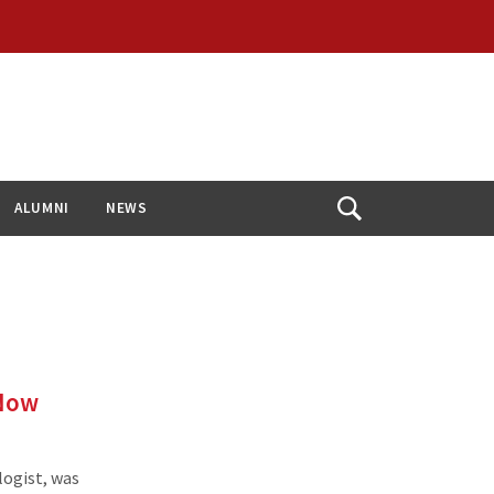
ALUMNI
NEWS
Open
Search
 Now
logist, was