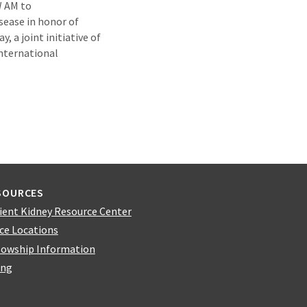
W AM to
isease in honor of
, a joint initiative of
International
SOURCES
ient Kidney Resource Center
ice Locations
lowship Information
ing