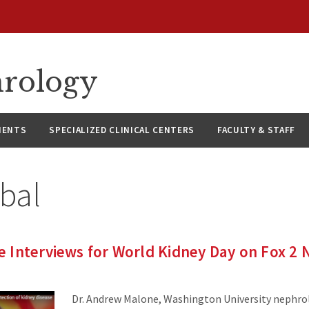
hrology
IENTS
SPECIALIZED CLINICAL CENTERS
FACULTY & STAFF
bal
 Interviews for World Kidney Day on Fox 2
Dr. Andrew Malone, Washington University nephro