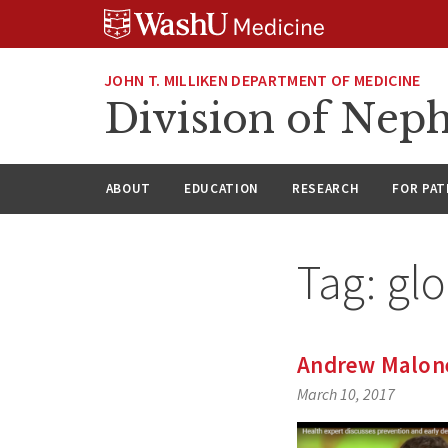
Skip
Skip
Skip
to
to
to
content
search
footer
JOHN T. MILLIKEN DEPARTMENT OF MEDICINE
Division of Nep
ABOUT
EDUCATION
RESEARCH
FOR PAT
Tag:
glo
Andrew Malone
March 10, 2017