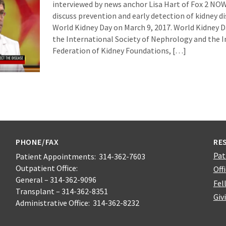
interviewed by news anchor Lisa Hart of Fox 2 NO
discuss prevention and early detection of kidney d
World Kidney Day on March 9, 2017. World Kidney Day
the International Society of Nephrology and the 
Federation of Kidney Foundations, […]
PHONE/FAX
RE
Pat
Patient Appointments: 314-362-7603
Outpatient Office:
Off
General – 314-362-9096
Fel
Transplant – 314-362-8351
Giv
Administrative Office: 314-362-8232