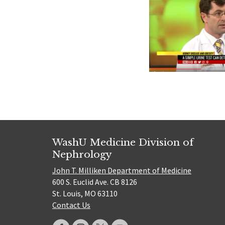
WashU Medicine Division of
Nephrology
John T. Milliken Department of Medicine
600 S. Euclid Ave. CB 8126
St. Louis, MO 63110
Contact Us