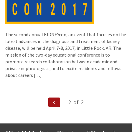
The second annual KIDNEYcon, an event that focuses on the
latest advances in the diagnosis and treatment of kidney
disease, will be held April 7-8, 2017, in Little Rock, AR. The
mission of the two-day educational conference is to
promote research collaboration between academic and
private nephrologists, and to excite residents and fellows
about careers […]
Posts
Previous
2
of
2
Page
navigation