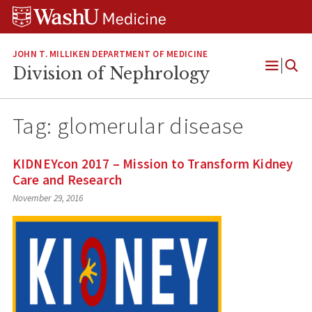
Skip
Skip
Skip
to
to
to
content
search
footer
JOHN T. MILLIKEN DEPARTMENT OF MEDICINE
Division of Nephrology
Open
Menu
Tag:
glomerular disease
KIDNEYcon 2017 – Mission to Transform Kidney
Care and Research
November 29, 2016