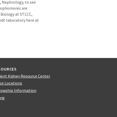
e, Nephrology, to see
 sophomores are
n Biology at STLCC,
ndt laboratory here at
SOURCES
ient Kidney Resource Center
ice Locations
lowship Information
ing