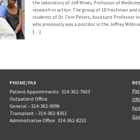
the laboratory of Jeff Miner, Professor of Medicin
research in action. The group of 18 freshman and
students of Dr. Tom Peters, Assistant Professor i
who previously was a postdoc in the Jeffrey Milbra
[…]
PHONE/FAX
RE
Pat
Patient Appointments: 314-362-7603
Outpatient Office:
Off
General – 314-362-9096
Fel
Transplant – 314-362-8351
Giv
Administrative Office: 314-362-8232