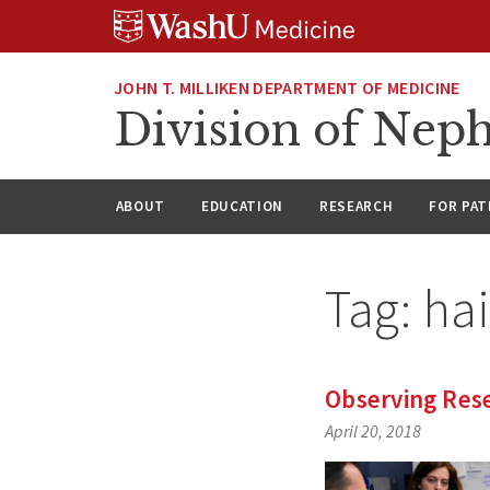
Skip
Skip
Skip
to
to
to
content
search
footer
JOHN T. MILLIKEN DEPARTMENT OF MEDICINE
Division of Nep
ABOUT
EDUCATION
RESEARCH
FOR PAT
Tag:
hai
Observing Rese
April 20, 2018