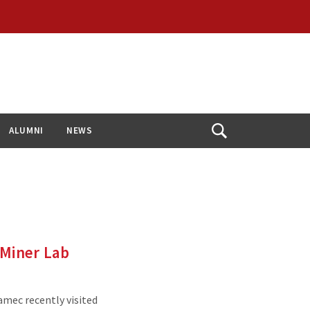
ALUMNI
NEWS
Open
Search
 Miner Lab
mec recently visited