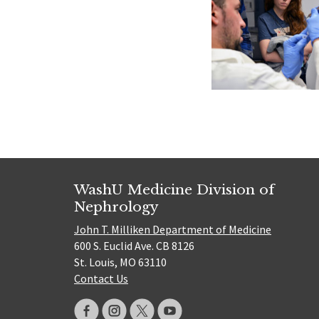
WashU Medicine Division of
Nephrology
John T. Milliken Department of Medicine
600 S. Euclid Ave. CB 8126
St. Louis, MO 63110
Contact Us