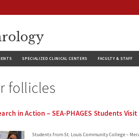
hrology
IENTS
SPECIALIZED CLINICAL CENTERS
FACULTY & STAFF
r follicles
arch in Action – SEA-PHAGES Students Visit
Students from St. Louis Community College – Mera