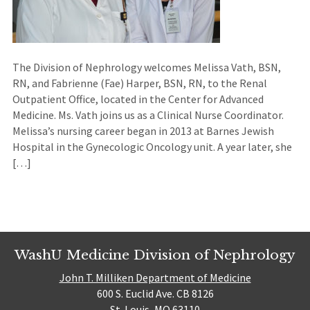
The Division of Nephrology welcomes Melissa Vath, BSN,
RN, and Fabrienne (Fae) Harper, BSN, RN, to the Renal
Outpatient Office, located in the Center for Advanced
Medicine. Ms. Vath joins us as a Clinical Nurse Coordinator.
Melissa’s nursing career began in 2013 at Barnes Jewish
Hospital in the Gynecologic Oncology unit. A year later, she
[…]
WashU Medicine Division of Nephrology
John T. Milliken Department of Medicine
600 S. Euclid Ave. CB 8126
St. Louis, MO 63110