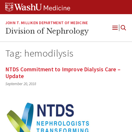
Skip
Skip
Skip
to
to
to
content
search
footer
JOHN T. MILLIKEN DEPARTMENT OF MEDICINE
Division of Nephrology
Open
Menu
Tag:
hemodilysis
NTDS Commitment to Improve Dialysis Care –
Update
September 20, 2018