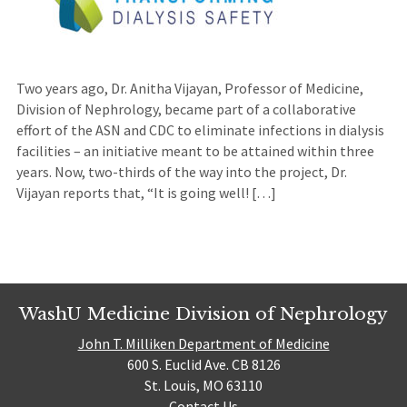
Two years ago, Dr. Anitha Vijayan, Professor of Medicine,
Division of Nephrology, became part of a collaborative
effort of the ASN and CDC to eliminate infections in dialysis
facilities – an initiative meant to be attained within three
years. Now, two-thirds of the way into the project, Dr.
Vijayan reports that, “It is going well! […]
WashU Medicine Division of Nephrology
John T. Milliken Department of Medicine
600 S. Euclid Ave. CB 8126
St. Louis, MO 63110
Contact Us