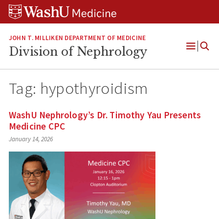
Skip
Skip
Skip
to
to
to
content
search
footer
JOHN T. MILLIKEN DEPARTMENT OF MEDICINE
Division of Nephrology
Open
Menu
Tag:
hypothyroidism
WashU Nephrology’s Dr. Timothy Yau Presents
Medicine CPC
January 14, 2026