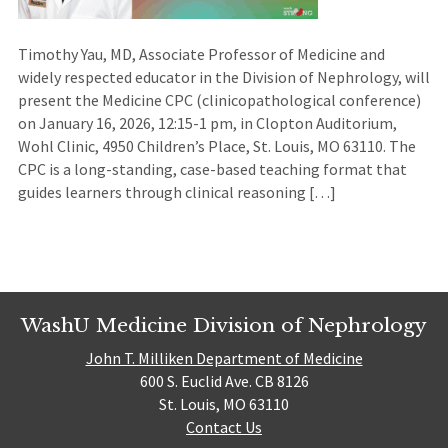
Timothy Yau, MD, Associate Professor of Medicine and
widely respected educator in the Division of Nephrology, will
present the Medicine CPC (clinicopathological conference)
on January 16, 2026, 12:15-1 pm, in Clopton Auditorium,
Wohl Clinic, 4950 Children’s Place, St. Louis, MO 63110. The
CPC is a long-standing, case-based teaching format that
guides learners through clinical reasoning […]
WashU Medicine Division of Nephrology
John T. Milliken Department of Medicine
600 S. Euclid Ave. CB 8126
St. Louis, MO 63110
Contact Us