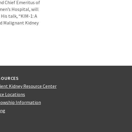
nd Chief Emeritus of
en’s Hospital, will
His talk, “KIM-1: A
d Malignant Kidney
SOURCES
ient Kidney Resource Center
ice Locations
lowship Information
ing