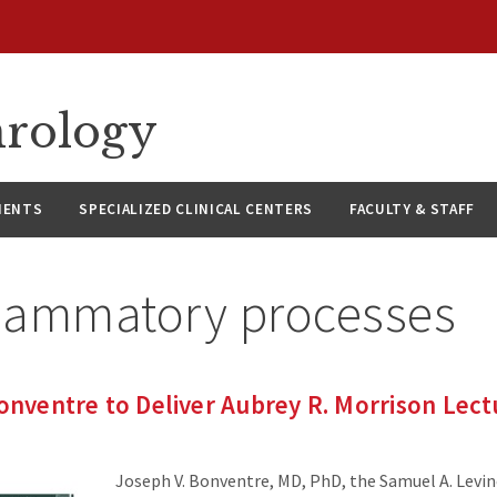
hrology
IENTS
SPECIALIZED CLINICAL CENTERS
FACULTY & STAFF
flammatory processes
Bonventre to Deliver Aubrey R. Morrison Lect
Joseph V. Bonventre, MD, PhD, the Samuel A. Levin