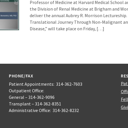
Professor of Medicine at Harvard Medical School a
the Division of Renal Medicine at Brigham and Wom
deliver the annual Aubrey R. Morrison Lectureship. 
Translational Journey Through Non-Malignant an
Disease,” will take place on Friday, […]
PHONE/FAX
RE
Pat
Patient Appointments: 314-362-7603
Outpatient Office:
Off
General – 314-362-9096
Fel
Transplant – 314-362-8351
Giv
Administrative Office: 314-362-8232