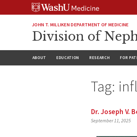
Skip
Skip
Skip
to
to
to
content
search
footer
JOHN T. MILLIKEN DEPARTMENT OF MEDICINE
Division of Nep
ABOUT
EDUCATION
RESEARCH
FOR PAT
Tag:
in
Dr. Joseph V. 
September 11, 2025