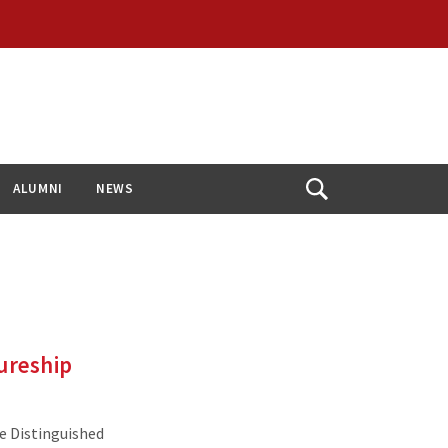
ALUMNI
NEWS
Open
Search
ureship
e Distinguished