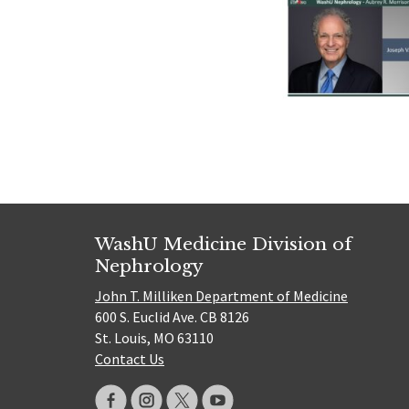
WashU Medicine Division of
Nephrology
John T. Milliken Department of Medicine
600 S. Euclid Ave. CB 8126
St. Louis, MO 63110
Contact Us