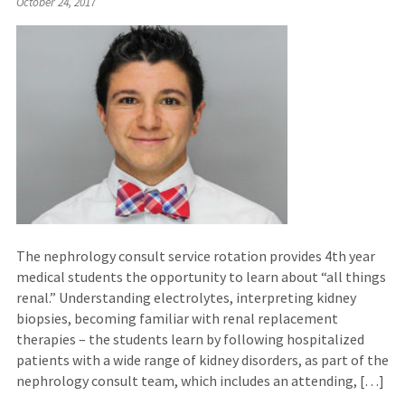
October 24, 2017
The nephrology consult service rotation provides 4th year
medical students the opportunity to learn about “all things
renal.” Understanding electrolytes, interpreting kidney
biopsies, becoming familiar with renal replacement
therapies – the students learn by following hospitalized
patients with a wide range of kidney disorders, as part of the
nephrology consult team, which includes an attending, […]