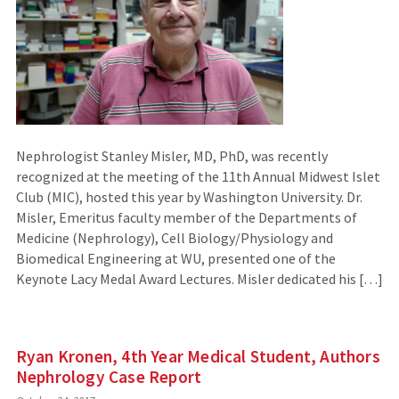
Nephrologist Stanley Misler, MD, PhD, was recently
recognized at the meeting of the 11th Annual Midwest Islet
Club (MIC), hosted this year by Washington University. Dr.
Misler, Emeritus faculty member of the Departments of
Medicine (Nephrology), Cell Biology/Physiology and
Biomedical Engineering at WU, presented one of the
Keynote Lacy Medal Award Lectures. Misler dedicated his […]
Ryan Kronen, 4th Year Medical Student, Authors
Nephrology Case Report