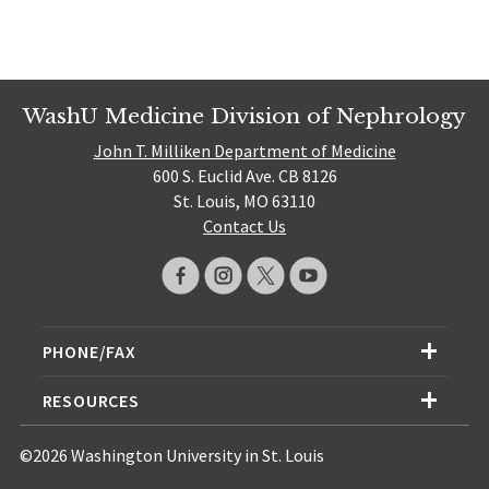
WashU Medicine Division of Nephrology
John T. Milliken Department of Medicine
600 S. Euclid Ave. CB 8126
St. Louis, MO 63110
Contact Us
PHONE/FAX
RESOURCES
©2026 Washington University in St. Louis