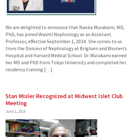
We are delighted to announce that Naoka Murakami, MD,
PhD, has joined WashU Nephrology as an Assistant
Professor, effective September 1, 2024. She comes to us
from the Division of Nephrology at Brigham and Women’s
Hospital and Harvard Medical School. Dr. Murakami earned
her MD and PhD from Tokyo University and completed her
residency training […]
Stan Misler Recognized at Midwest Islet Club
Meeting
June 1, 2018