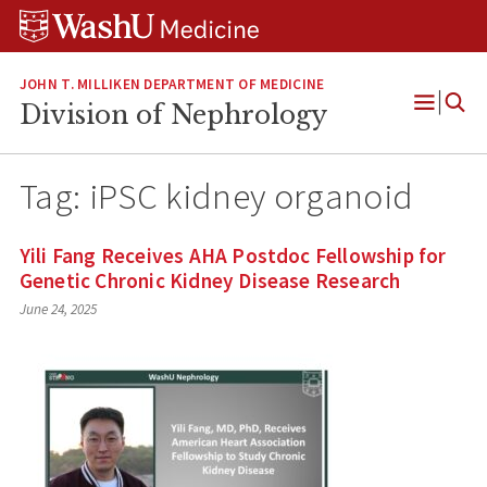
Skip
Skip
Skip
to
to
to
content
search
footer
JOHN T. MILLIKEN DEPARTMENT OF MEDICINE
Division of Nephrology
Open
Menu
Tag:
iPSC kidney organoid
Yili Fang Receives AHA Postdoc Fellowship for
Genetic Chronic Kidney Disease Research
June 24, 2025