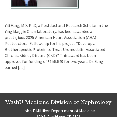
Yili Fang, MD, PhD, a Postdoctoral Research Scholar in the
Ying Maggie Chen laboratory, has been awarded a
prestigious 2025 American Heart Association (AHA)
Postdoctoral Fellowship for his project “Develop a
Biotherapeutic Protein to Treat Uromodulin-Associated
Chronic Kidney Disease (CKD).” This award has been
approved for funding of $156,640 for two years. Dr. Fang
earned […]
WashU Medicine Division of Nephrology
John T. Milliken Department of Medicine
600 S. Euclid Ave. CB 8126