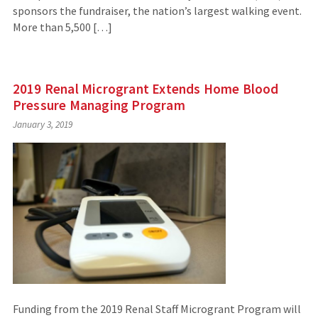
sponsors the fundraiser, the nation’s largest walking event.
More than 5,500 […]
2019 Renal Microgrant Extends Home Blood
Pressure Managing Program
January 3, 2019
Funding from the 2019 Renal Staff Microgrant Program will