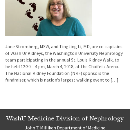
Jane Stromberg, MSW, and Tingting Li, MD, are co-captains
of Wash Ur Kidneys, the Washington University Nephrology
team participating in the annual St. Louis Kidney Walk, to
be held 12:30 – 4 pm, March 4, 2018, at the Chaifetz Arena.
The National Kidney Foundation (NKF) sponsors the
fundraiser, which is nation’s largest walking event to […]
WashU Medicine Division of Nephrology
John T. Milliken Department of Medicine