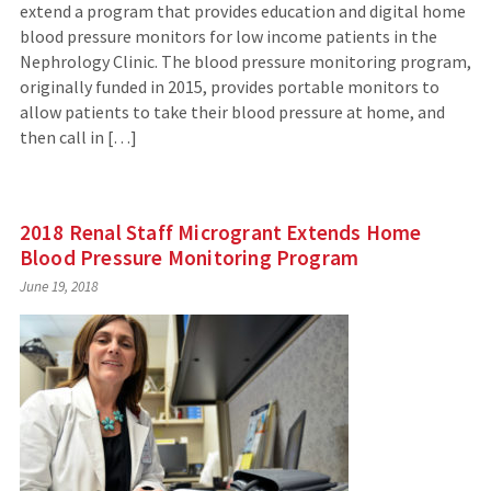
extend a program that provides education and digital home
blood pressure monitors for low income patients in the
Nephrology Clinic. The blood pressure monitoring program,
originally funded in 2015, provides portable monitors to
allow patients to take their blood pressure at home, and
then call in […]
2018 Renal Staff Microgrant Extends Home
Blood Pressure Monitoring Program
June 19, 2018