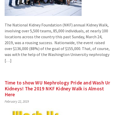
The National Kidney Foundation (NKF) annual Kidney Walk,
involving over 5,500 teams, 85,000 individuals, at nearly 100
locations across the country this past Sunday, March 24,
2019, was a rousing success. Nationwide, the event raised
over $136,000 (88%) of the goal of $155,000. That, of course,
was with the help of the Washington University nephrology
[…]
Time to show WU Nephrology Pride and Wash Ur
Kidneys! The 2019 NKF Kidney Walk is Almost
Here
February 22, 2019