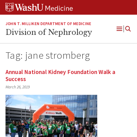
Skip
Skip
Skip
to
to
to
content
search
footer
JOHN T. MILLIKEN DEPARTMENT OF MEDICINE
Division of Nephrology
Open
Menu
Tag:
jane stromberg
Annual National Kidney Foundation Walk a
Success
March 26, 2019