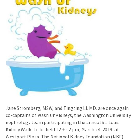
Jane Stromberg, MSW, and Tingting Li, MD, are once again
co-captains of Wash Ur Kidneys, the Washington University
nephrology team participating in the annual St. Louis
Kidney Walk, to be held 12:30-2 pm, March 24, 2019, at
Westport Plaza. The National Kidney Foundation (NKF)