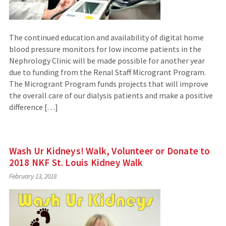
The continued education and availability of digital home
blood pressure monitors for low income patients in the
Nephrology Clinic will be made possible for another year
due to funding from the Renal Staff Microgrant Program.
The Microgrant Program funds projects that will improve
the overall care of our dialysis patients and make a positive
difference […]
Wash Ur Kidneys! Walk, Volunteer or Donate to
2018 NKF St. Louis Kidney Walk
February 13, 2018