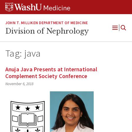
Skip
Skip
Skip
to
to
to
content
search
footer
JOHN T. MILLIKEN DEPARTMENT OF MEDICINE
Division of Nephrology
Open
Menu
Tag:
java
Anuja Java Presents at International
Complement Society Conference
November 6, 2018