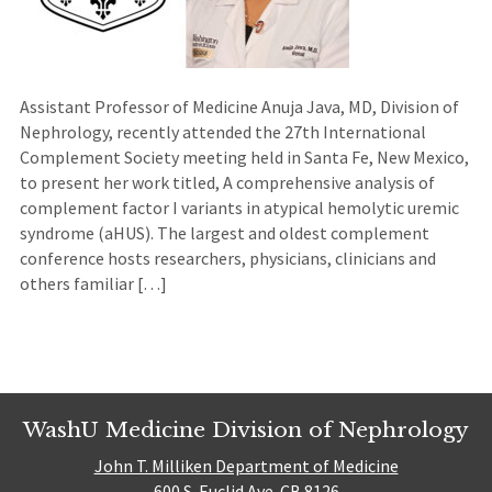
Assistant Professor of Medicine Anuja Java, MD, Division of
Nephrology, recently attended the 27th International
Complement Society meeting held in Santa Fe, New Mexico,
to present her work titled, A comprehensive analysis of
complement factor I variants in atypical hemolytic uremic
syndrome (aHUS). The largest and oldest complement
conference hosts researchers, physicians, clinicians and
others familiar […]
WashU Medicine Division of Nephrology
John T. Milliken Department of Medicine
600 S. Euclid Ave. CB 8126