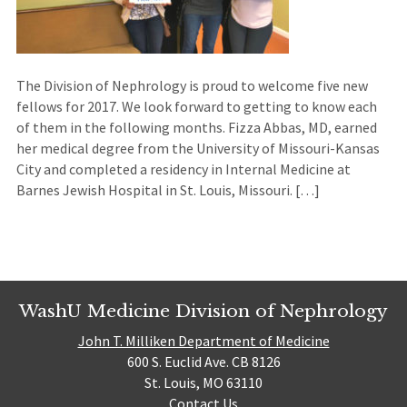
The Division of Nephrology is proud to welcome five new
fellows for 2017. We look forward to getting to know each
of them in the following months. Fizza Abbas, MD, earned
her medical degree from the University of Missouri-Kansas
City and completed a residency in Internal Medicine at
Barnes Jewish Hospital in St. Louis, Missouri. […]
WashU Medicine Division of Nephrology
John T. Milliken Department of Medicine
600 S. Euclid Ave. CB 8126
St. Louis, MO 63110
Contact Us