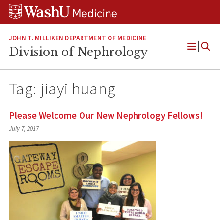
Skip
Skip
Skip
to
to
to
content
search
footer
JOHN T. MILLIKEN DEPARTMENT OF MEDICINE
Division of Nephrology
Open
Menu
Tag:
jiayi huang
Please Welcome Our New Nephrology Fellows!
July 7, 2017