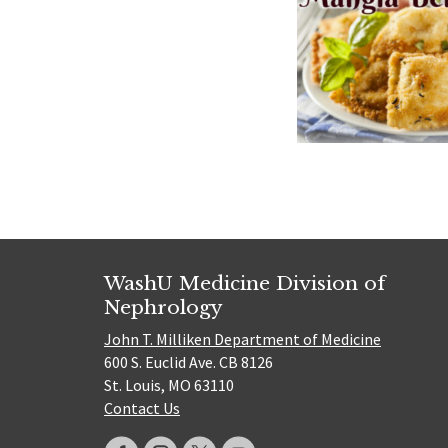
WashU Medicine Division of
Nephrology
John T. Milliken Department of Medicine
600 S. Euclid Ave. CB 8126
St. Louis, MO 63110
Contact Us