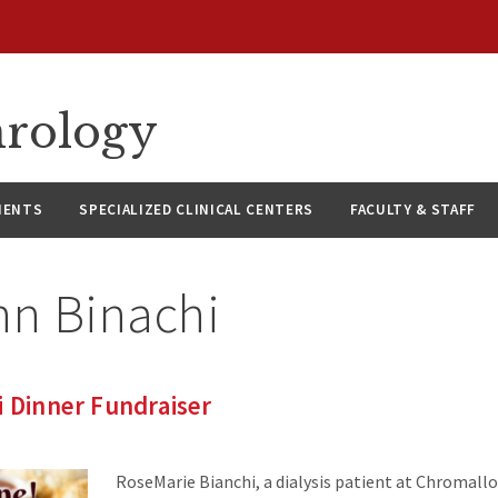
hrology
IENTS
SPECIALIZED CLINICAL CENTERS
FACULTY & STAFF
hn Binachi
i Dinner Fundraiser
RoseMarie Bianchi, a dialysis patient at Chromallo