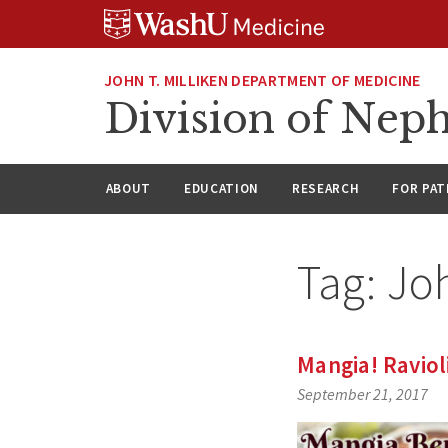
Skip
Skip
Skip
to
to
to
content
search
footer
JOHN T. MILLIKEN DEPARTMENT OF MEDICINE
Division of Nep
ABOUT
EDUCATION
RESEARCH
FOR PAT
Tag:
Jo
Mangia! Raviol
September 21, 2017