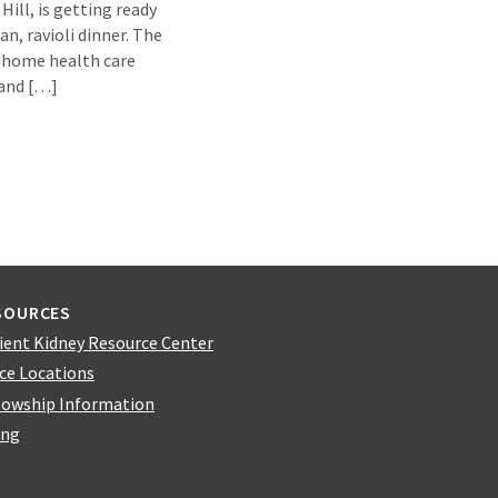
ill, is getting ready
an, ravioli dinner. The
r home health care
 and […]
SOURCES
ient Kidney Resource Center
ice Locations
lowship Information
ing