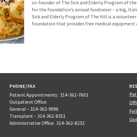
co-founder of The Sick and Elderly Program of the H
for the foundation’s annual fundraiser – a big, Itali
Sick and Elderly Program of The Hill is a voluntee
foundation that provides free medical equipment
PHONE/FAX
RE
Pat
Patient Appointments: 314-362-7603
Outpatient Office:
Off
General – 314-362-9096
Fel
Transplant – 314-362-8351
Giv
Administrative Office: 314-362-8232