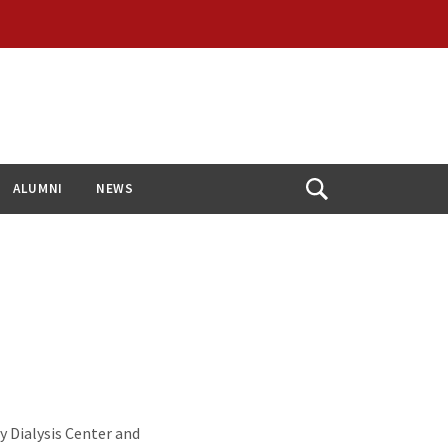
ALUMNI
NEWS
Open
Search
y Dialysis Center and