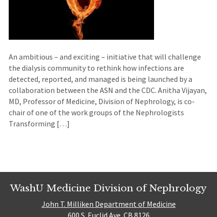
An ambitious – and exciting – initiative that will challenge
the dialysis community to rethink how infections are
detected, reported, and managed is being launched by a
collaboration between the ASN and the CDC. Anitha Vijayan,
MD, Professor of Medicine, Division of Nephrology, is co-
chair of one of the work groups of the Nephrologists
Transforming […]
WashU Medicine Division of Nephrology
John T. Milliken Department of Medicine
600 S. Euclid Ave. CB 8126