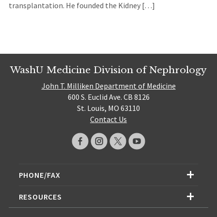
transplantation. He founded the Kidney […]
WashU Medicine Division of Nephrology
John T. Milliken Department of Medicine
600 S. Euclid Ave. CB 8126
St. Louis, MO 63110
Contact Us
PHONE/FAX
RESOURCES