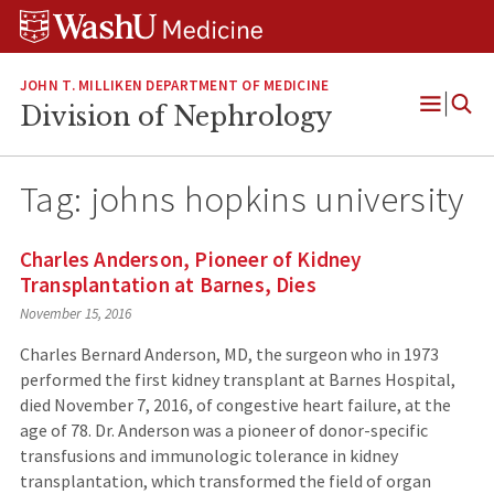
Skip
Skip
Skip
to
to
to
content
search
footer
JOHN T. MILLIKEN DEPARTMENT OF MEDICINE
Division of Nephrology
Open
Menu
Tag:
johns hopkins university
Charles Anderson, Pioneer of Kidney
Transplantation at Barnes, Dies
November 15, 2016
Charles Bernard Anderson, MD, the surgeon who in 1973
performed the first kidney transplant at Barnes Hospital,
died November 7, 2016, of congestive heart failure, at the
age of 78. Dr. Anderson was a pioneer of donor-specific
transfusions and immunologic tolerance in kidney
transplantation, which transformed the field of organ