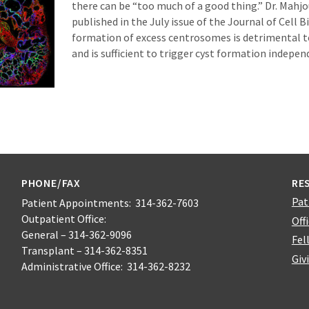
there can be “too much of a good thing.” Dr. Mahjo
published in the July issue of the Journal of Cell B
formation of excess centrosomes is detrimental 
and is sufficient to trigger cyst formation indepen
PHONE/FAX
RE
Pat
Patient Appointments: 314-362-7603
Outpatient Office:
Off
General – 314-362-9096
Fel
Transplant – 314-362-8351
Giv
Administrative Office: 314-362-8232