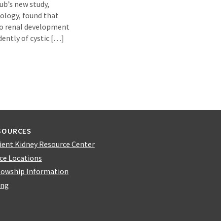
ub’s new study,
iology, found that
to renal development
dently of cystic […]
SOURCES
ient Kidney Resource Center
ice Locations
lowship Information
ing