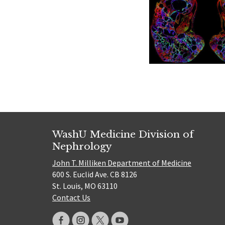
WashU Medicine Division of
Nephrology
John T. Milliken Department of Medicine
600 S. Euclid Ave. CB 8126
St. Louis, MO 63110
Contact Us