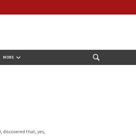
MORE
Open
Search
 discovered that, yes,