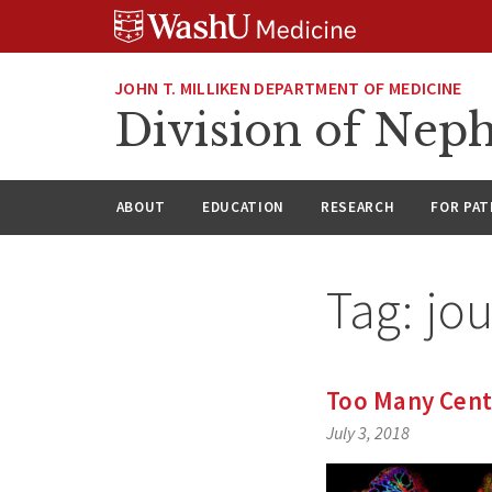
Skip
Skip
Skip
to
to
to
content
search
footer
JOHN T. MILLIKEN DEPARTMENT OF MEDICINE
Division of Nep
ABOUT
EDUCATION
RESEARCH
FOR PAT
Tag:
jou
Too Many Cent
July 3, 2018