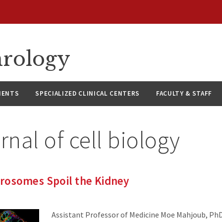
hrology
IENTS
SPECIALIZED CLINICAL CENTERS
FACULTY & STAFF
rnal of cell biology
rosomes Spoil the Kidney
Assistant Professor of Medicine Moe Mahjoub, PhD,