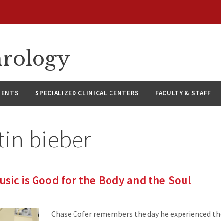
hrology
IENTS
SPECIALIZED CLINICAL CENTERS
FACULTY & STAFF
tin bieber
sic is Good for the Body and the Soul
Chase Cofer remembers the day he experienced the