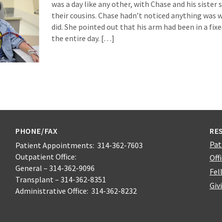
was a day like any other, with Chase and his sister
their cousins. Chase hadn’t noticed anything was w
did. She pointed out that his arm had been in a fixe
the entire day. […]
PHONE/FAX
RE
Pat
Patient Appointments: 314-362-7603
Outpatient Office:
Off
General – 314-362-9096
Fel
Transplant – 314-362-8351
Giv
Administrative Office: 314-362-8232