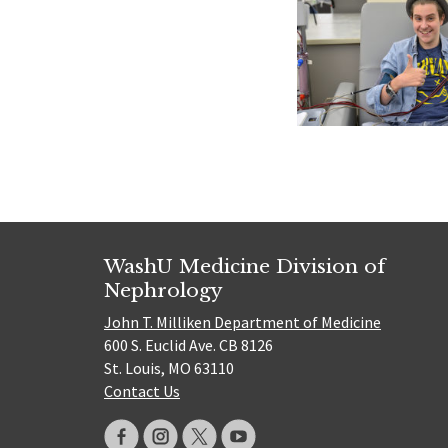
WashU Medicine Division of
Nephrology
John T. Milliken Department of Medicine
600 S. Euclid Ave. CB 8126
St. Louis, MO 63110
Contact Us