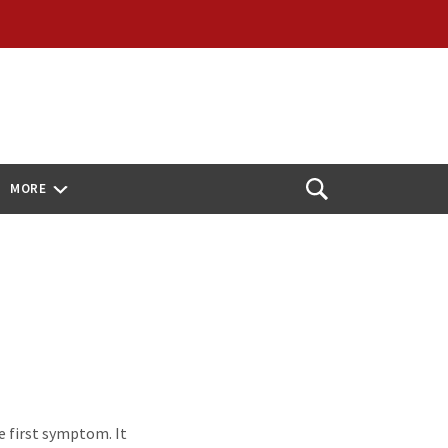
MORE
Open
Search
 first symptom. It