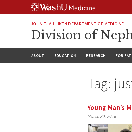
Skip
Skip
Skip
to
to
to
content
search
footer
JOHN T. MILLIKEN DEPARTMENT OF MEDICINE
Division of Nep
ABOUT
EDUCATION
RESEARCH
FOR PAT
Tag:
jus
Young Man’s Mu
March 20, 2018