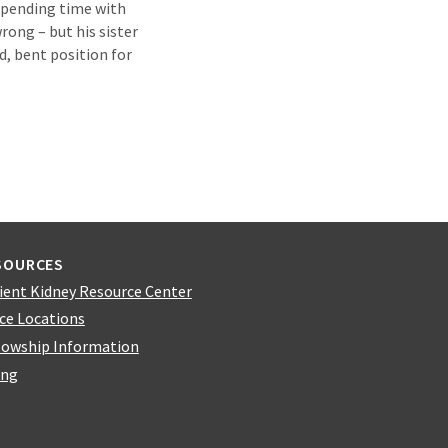
 spending time with
rong – but his sister
d, bent position for
SOURCES
ient Kidney Resource Center
ice Locations
lowship Information
ing