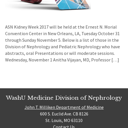
ASN Kidney Week 2017 will be held at the Ernest N. Morial
Convention Center in New Orleans, LA, Tuesday October 31
through Sunday November 5. Below is a list of those in the
Division of Nephrology and Pediatric Nephrology who have
abstracts, oral Presentations or will moderate sessions.
Wednesday, November 1 Anitha Vijayan, MD, Professor […]
WashU Medicine Division of Nephrology
John T. Milliken Department of Medicine
600 S. Euclid Ave. CB 8126
St. Louis, MO 63110
Contact Us