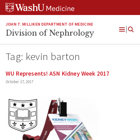
Skip
Skip
Skip
to
to
to
content
search
footer
JOHN T. MILLIKEN DEPARTMENT OF MEDICINE
Division of Nephrology
Open
Menu
Tag:
kevin barton
WU Represents! ASN Kidney Week 2017
October 17, 2017