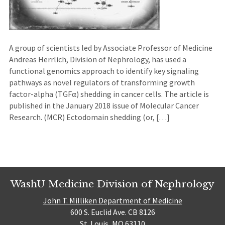
A group of scientists led by Associate Professor of Medicine
Andreas Herrlich, Division of Nephrology, has used a
functional genomics approach to identify key signaling
pathways as novel regulators of transforming growth
factor-alpha (TGFα) shedding in cancer cells. The article is
published in the January 2018 issue of Molecular Cancer
Research. (MCR) Ectodomain shedding (or, […]
WashU Medicine Division of Nephrology
John T. Milliken Department of Medicine
600 S. Euclid Ave. CB 8126
St. Louis, MO 63110