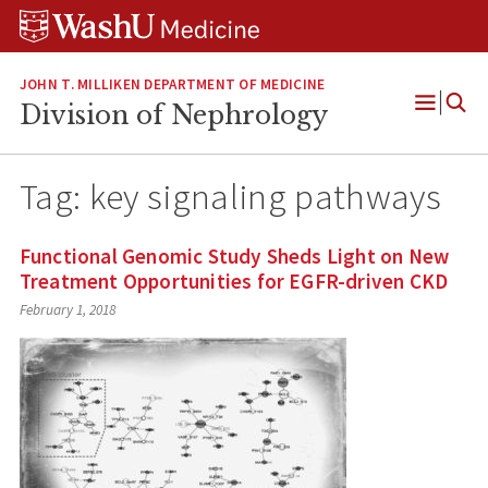
Skip
Skip
Skip
to
to
to
content
search
footer
JOHN T. MILLIKEN DEPARTMENT OF MEDICINE
Division of Nephrology
Open
Menu
Tag:
key signaling pathways
Functional Genomic Study Sheds Light on New
Treatment Opportunities for EGFR-driven CKD
February 1, 2018