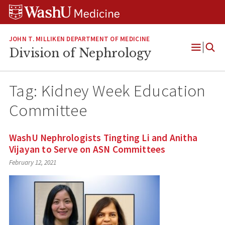
Skip
Skip
Skip
to
to
to
content
search
footer
JOHN T. MILLIKEN DEPARTMENT OF MEDICINE
Division of Nephrology
Open
Menu
Tag:
Kidney Week Education
Committee
WashU Nephrologists Tingting Li and Anitha
Vijayan to Serve on ASN Committees
February 12, 2021