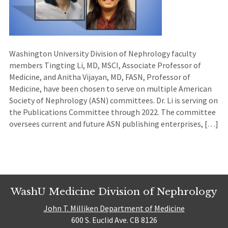
Washington University Division of Nephrology faculty
members Tingting Li, MD, MSCI, Associate Professor of
Medicine, and Anitha Vijayan, MD, FASN, Professor of
Medicine, have been chosen to serve on multiple American
Society of Nephrology (ASN) committees. Dr. Li is serving on
the Publications Committee through 2022. The committee
oversees current and future ASN publishing enterprises, […]
WashU Medicine Division of Nephrology
John T. Milliken Department of Medicine
600 S. Euclid Ave. CB 8126