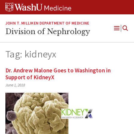
Skip
Skip
Skip
to
to
to
content
search
footer
JOHN T. MILLIKEN DEPARTMENT OF MEDICINE
Division of Nephrology
Open
Menu
Tag:
kidneyx
Dr. Andrew Malone Goes to Washington in
Support of KidneyX
June 1, 2018