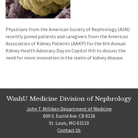
Physicians from the American Society of Nephrology (ASN)
recently joined patients and caregivers from the American
Association of Kidney Patients (AAKP) for the 6th Annual
Kidney Health Advocacy Day on Capitol Hill to discuss the
need for more innovation in the realm of kidney disease.
WashU Medicine Division of Nephrology
John T. Milliken Department of Medicine
600 S. Euclid Ave. CB 8126
St. Louis, MO 63110
Contact Us