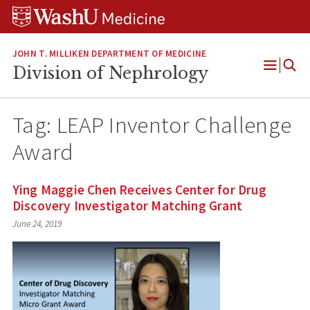
Skip
Skip
Skip
to
to
to
content
search
footer
JOHN T. MILLIKEN DEPARTMENT OF MEDICINE
Division of Nephrology
Open
Menu
Tag:
LEAP Inventor Challenge
Award
Ying Maggie Chen Receives Center for Drug
Discovery Investigator Matching Grant
June 24, 2019