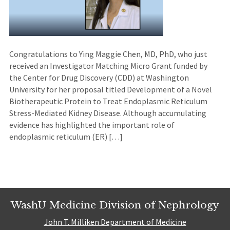
Congratulations to Ying Maggie Chen, MD, PhD, who just
received an Investigator Matching Micro Grant funded by
the Center for Drug Discovery (CDD) at Washington
University for her proposal titled Development of a Novel
Biotherapeutic Protein to Treat Endoplasmic Reticulum
Stress-Mediated Kidney Disease. Although accumulating
evidence has highlighted the important role of
endoplasmic reticulum (ER) […]
WashU Medicine Division of Nephrology
John T. Milliken Department of Medicine