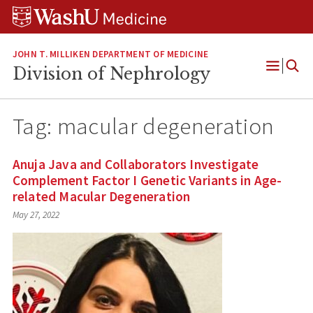
Skip
Skip
Skip
to
to
to
content
search
footer
JOHN T. MILLIKEN DEPARTMENT OF MEDICINE
Division of Nephrology
Open
Menu
Tag:
macular degeneration
Anuja Java and Collaborators Investigate
Complement Factor I Genetic Variants in Age-
related Macular Degeneration
May 27, 2022