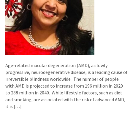
Age-related macular degeneration (AMD), a slowly
progressive, neurodegenerative disease, is a leading cause of
irreversible blindness worldwide. The number of people
with AMD is projected to increase from 196 million in 2020
to 288 million in 2040. While lifestyle factors, such as diet
and smoking, are associated with the risk of advanced AMD,
it is […]