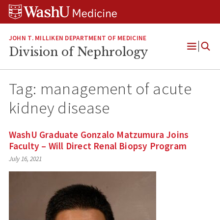
Skip
Skip
Skip
to
to
to
content
search
footer
JOHN T. MILLIKEN DEPARTMENT OF MEDICINE
Division of Nephrology
Open
Menu
Tag:
management of acute
kidney disease
WashU Graduate Gonzalo Matzumura Joins
Faculty – Will Direct Renal Biopsy Program
July 16, 2021