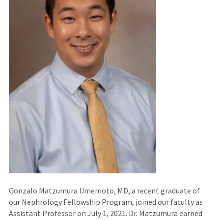
Gonzalo Matzumura Umemoto, MD, a recent graduate of
our Nephrology Fellowship Program, joined our faculty as
Assistant Professor on July 1, 2021. Dr. Matzumura earned