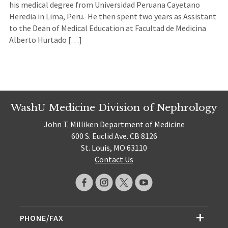
his medical degree from Universidad Peruana Cayetano
Heredia in Lima, Peru. He then spent two years as Assistant
to the Dean of Medical Education at Facultad de Medicina
Alberto Hurtado […]
WashU Medicine Division of Nephrology
John T. Milliken Department of Medicine
600 S. Euclid Ave. CB 8126
St. Louis, MO 63110
Contact Us
PHONE/FAX