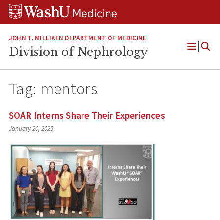
Skip
Skip
Skip
to
to
to
content
search
footer
JOHN T. MILLIKEN DEPARTMENT OF MEDICINE
Division of Nephrology
Open
Menu
Tag:
mentors
SOAR Interns Share Their Experiences
January 20, 2025