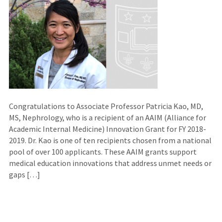
Congratulations to Associate Professor Patricia Kao, MD,
MS, Nephrology, who is a recipient of an AAIM (Alliance for
Academic Internal Medicine) Innovation Grant for FY 2018-
2019. Dr. Kao is one of ten recipients chosen from a national
pool of over 100 applicants. These AAIM grants support
medical education innovations that address unmet needs or
gaps […]