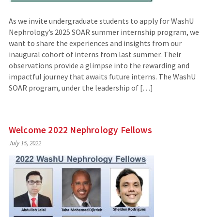
As we invite undergraduate students to apply for WashU
Nephrology’s 2025 SOAR summer internship program, we
want to share the experiences and insights from our
inaugural cohort of interns from last summer. Their
observations provide a glimpse into the rewarding and
impactful journey that awaits future interns. The WashU
SOAR program, under the leadership of […]
Welcome 2022 Nephrology Fellows
July 15, 2022