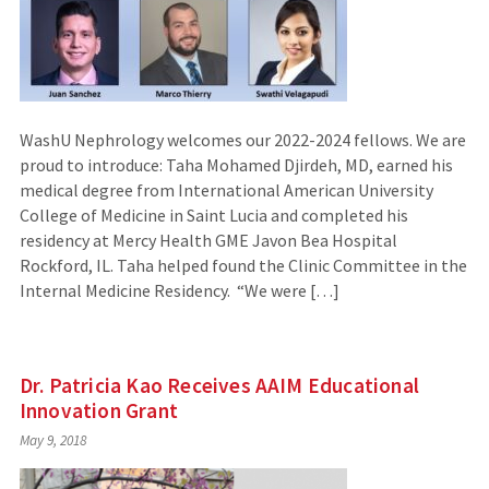
WashU Nephrology welcomes our 2022-2024 fellows. We are
proud to introduce: Taha Mohamed Djirdeh, MD, earned his
medical degree from International American University
College of Medicine in Saint Lucia and completed his
residency at Mercy Health GME Javon Bea Hospital
Rockford, IL. Taha helped found the Clinic Committee in the
Internal Medicine Residency. “We were […]
Dr. Patricia Kao Receives AAIM Educational
Innovation Grant
May 9, 2018