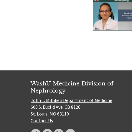
WashU Medicine Division of
Nephrology
John T. Milliken Department of Medicine
600 S. Euclid Ave. CB 8126
St. Louis, MO 63110
Contact Us