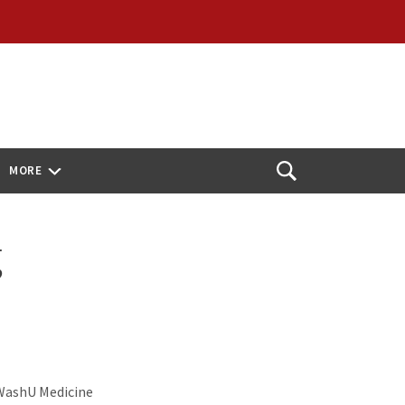
MORE
Open
Search
g
 WashU Medicine