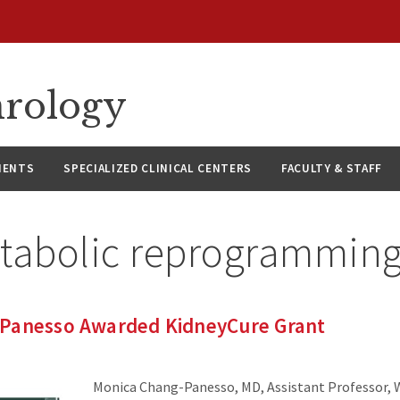
hrology
IENTS
SPECIALIZED CLINICAL CENTERS
FACULTY & STAFF
tabolic reprogrammin
Panesso Awarded KidneyCure Grant
Monica Chang-Panesso, MD, Assistant Professor,