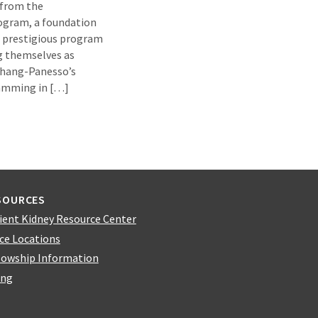
 from the
ogram, a foundation
s prestigious program
ng themselves as
 Chang-Panesso’s
ramming in […]
SOURCES
ient Kidney Resource Center
ice Locations
lowship Information
ing