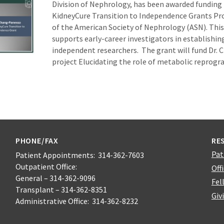
Division of Nephrology, has been awarded funding
KidneyCure Transition to Independence Grants Pr
of the American Society of Nephrology (ASN). Thi
supports early-career investigators in establishi
independent researchers. The grant will fund Dr.
project Elucidating the role of metabolic reprog
PHONE/FAX
RE
Pat
Patient Appointments: 314-362-7603
Outpatient Office:
Off
General – 314-362-9096
Fel
Transplant – 314-362-8351
Giv
Administrative Office: 314-362-8232