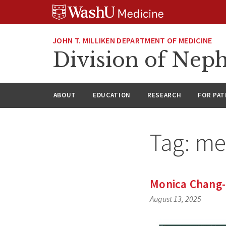
Skip
Skip
Skip
to
to
to
content
search
footer
JOHN T. MILLIKEN DEPARTMENT OF MEDICINE
Division of Nep
ABOUT
EDUCATION
RESEARCH
FOR PAT
Tag:
me
Monica Chang-
August 13, 2025