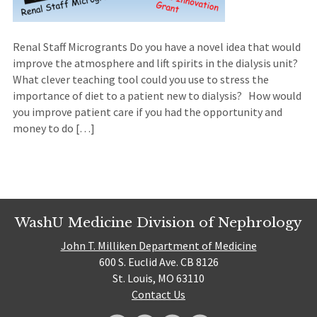
Renal Staff Microgrants Do you have a novel idea that would
improve the atmosphere and lift spirits in the dialysis unit?
What clever teaching tool could you use to stress the
importance of diet to a patient new to dialysis? How would
you improve patient care if you had the opportunity and
money to do […]
WashU Medicine Division of Nephrology
John T. Milliken Department of Medicine
600 S. Euclid Ave. CB 8126
St. Louis, MO 63110
Contact Us