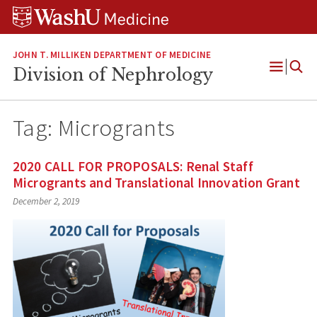
Skip
Skip
Skip
to
to
to
content
search
footer
JOHN T. MILLIKEN DEPARTMENT OF MEDICINE
Division of Nephrology
Open
Menu
Tag:
Microgrants
2020 CALL FOR PROPOSALS: Renal Staff
Microgrants and Translational Innovation Grant
December 2, 2019