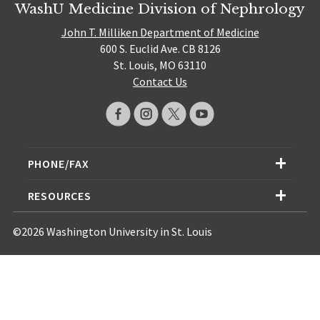
WashU Medicine Division of Nephrology
John T. Milliken Department of Medicine
600 S. Euclid Ave. CB 8126
St. Louis, MO 63110
Contact Us
PHONE/FAX
RESOURCES
©2026 Washington University in St. Louis