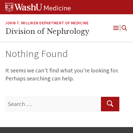
Skip
Skip
Skip
to
to
to
content
search
footer
JOHN T. MILLIKEN DEPARTMENT OF MEDICINE
Division of Nephrology
Open
Menu
Nothing Found
It seems we can’t find what you’re looking for.
Perhaps searching can help.
Search
for:
Search