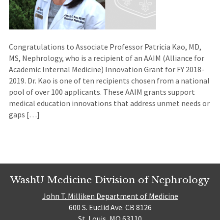
Congratulations to Associate Professor Patricia Kao, MD,
MS, Nephrology, who is a recipient of an AAIM (Alliance for
Academic Internal Medicine) Innovation Grant for FY 2018-
2019. Dr. Kao is one of ten recipients chosen from a national
pool of over 100 applicants. These AAIM grants support
medical education innovations that address unmet needs or
gaps […]
WashU Medicine Division of Nephrology
John T. Milliken Department of Medicine
600 S. Euclid Ave. CB 8126
St. Louis, MO 63110