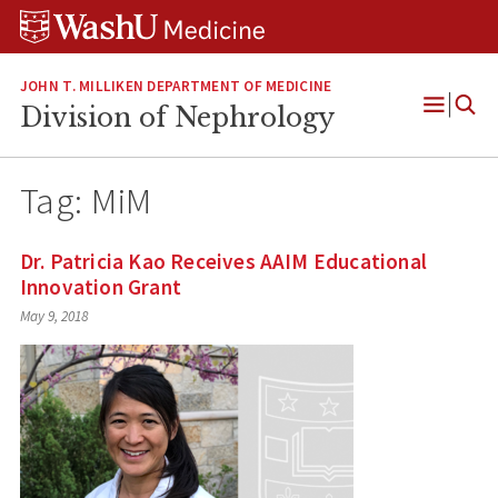
Skip
Skip
Skip
to
to
to
content
search
footer
JOHN T. MILLIKEN DEPARTMENT OF MEDICINE
Division of Nephrology
Open
Menu
Tag:
MiM
Dr. Patricia Kao Receives AAIM Educational
Innovation Grant
May 9, 2018