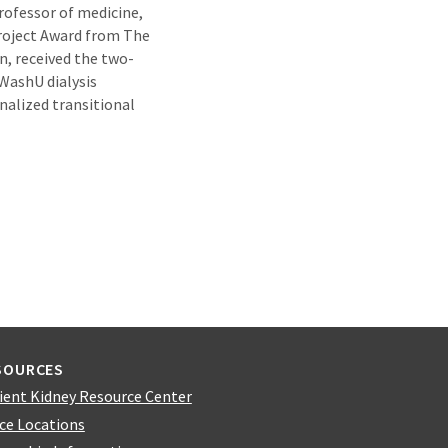
rofessor of medicine,
Project Award from The
n, received the two-
 WashU dialysis
nalized transitional
SOURCES
ient Kidney Resource Center
ice Locations