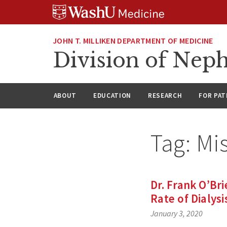
Skip
Skip
Skip
to
to
to
content
search
footer
JOHN T. MILLIKEN DEPARTMENT OF MEDICINE
Division of Nep
ABOUT
EDUCATION
RESEARCH
FOR PAT
Tag:
Mi
Dr. Frank O’Br
Rate of Dialysi
January 3, 2020