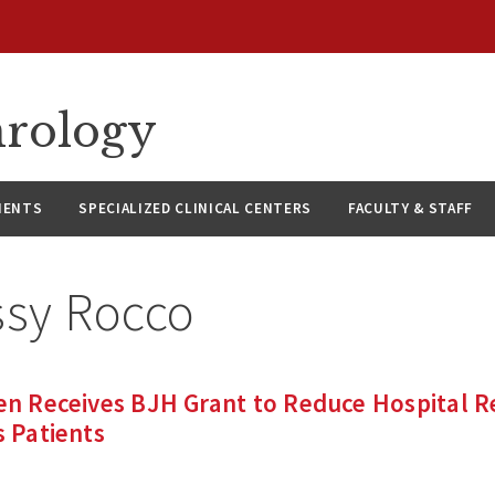
hrology
IENTS
SPECIALIZED CLINICAL CENTERS
FACULTY & STAFF
ssy Rocco
ien Receives BJH Grant to Reduce Hospital 
s Patients