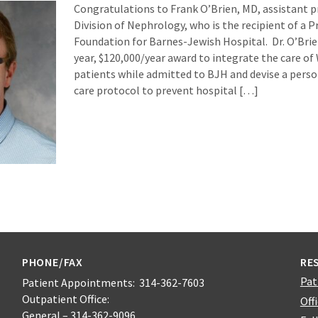
Congratulations to Frank O’Brien, MD, assistant p
Division of Nephrology, who is the recipient of a 
Foundation for Barnes-Jewish Hospital. Dr. O’Brie
year, $120,000/year award to integrate the care of
patients while admitted to BJH and devise a perso
care protocol to prevent hospital […]
PHONE/FAX
RE
Pat
Patient Appointments: 314-362-7603
Outpatient Office:
Off
General – 314-362-9096