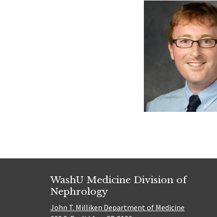
WashU Medicine Division of
Nephrology
John T. Milliken Department of Medicine