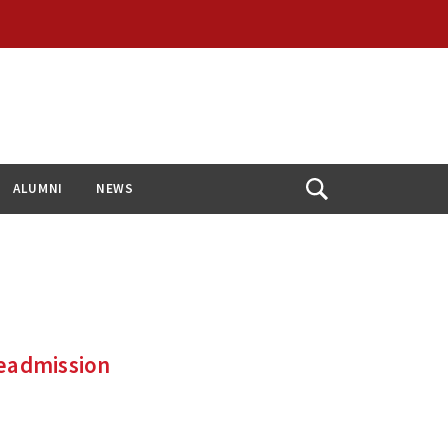
ALUMNI
NEWS
Open
Search
Readmission