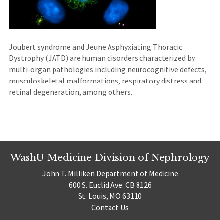
Joubert syndrome and Jeune Asphyxiating Thoracic
Dystrophy (JATD) are human disorders characterized by
multi-organ pathologies including neurocognitive defects,
musculoskeletal malformations, respiratory distress and
retinal degeneration, among others.
WashU Medicine Division of Nephrology
John T. Milliken Department of Medicine
600 S. Euclid Ave. CB 8126
St. Louis, MO 63110
Contact Us