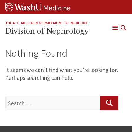
Skip
Skip
Skip
to
to
to
content
search
footer
JOHN T. MILLIKEN DEPARTMENT OF MEDICINE
Division of Nephrology
Open
Menu
Nothing Found
It seems we can’t find what you’re looking for.
Perhaps searching can help.
Search
for:
Search