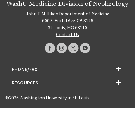
WashU Medicine Division of Nephrology
John T. Milliken Department of Medicine
600 S. Euclid Ave. CB 8126
St. Louis, MO 63110
Contact Us
PHONE/FAX
RESOURCES
©2026 Washington University in St. Louis