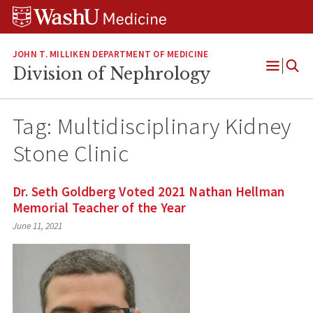
Skip
Skip
Skip
to
to
to
content
search
footer
JOHN T. MILLIKEN DEPARTMENT OF MEDICINE
Division of Nephrology
Open
Menu
Tag:
Multidisciplinary Kidney
Stone Clinic
Dr. Seth Goldberg Voted 2021 Nathan Hellman
Memorial Teacher of the Year
June 11, 2021