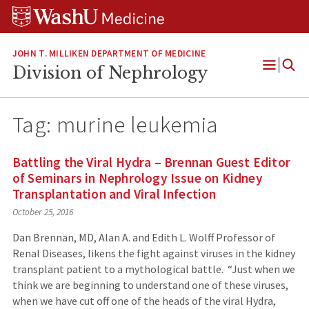
Skip
Skip
Skip
to
to
to
content
search
footer
JOHN T. MILLIKEN DEPARTMENT OF MEDICINE
Division of Nephrology
Open
Menu
Tag:
murine leukemia
Battling the Viral Hydra – Brennan Guest Editor
of Seminars in Nephrology Issue on Kidney
Transplantation and Viral Infection
October 25, 2016
Dan Brennan, MD, Alan A. and Edith L. Wolff Professor of
Renal Diseases, likens the fight against viruses in the kidney
transplant patient to a mythological battle. “Just when we
think we are beginning to understand one of these viruses,
when we have cut off one of the heads of the viral Hydra,