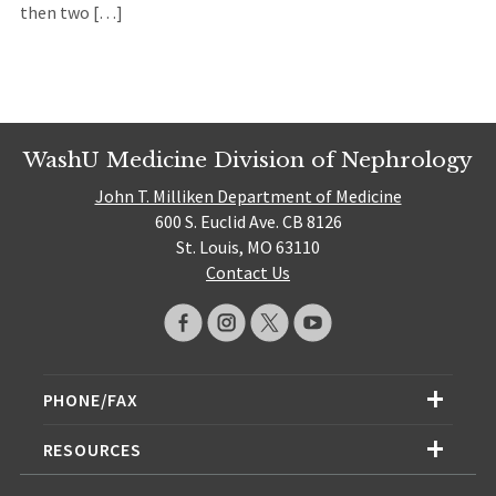
then two […]
WashU Medicine Division of Nephrology
John T. Milliken Department of Medicine
600 S. Euclid Ave. CB 8126
St. Louis, MO 63110
Contact Us
PHONE/FAX
RESOURCES