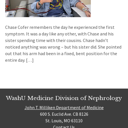
Chase Cofer remembers the day he experienced the first
symptom. It was a day like any other, with Chase and his
sister spending time with their cousins. Chase hadn’t
noticed anything was wrong – but his sister did. She pointed
out that his arm had been in a fixed, bent position for the
entire day. […]
WashU Medicine Division of Nephrology
John T. Milliken Department of Medicine
600 S. Euclid Ave. CB 8126
St. Louis, MO 63110
Contact Us