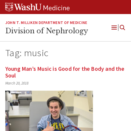
Skip
Skip
Skip
to
to
to
content
search
footer
JOHN T. MILLIKEN DEPARTMENT OF MEDICINE
Division of Nephrology
Open
Menu
Tag:
music
Young Man’s Music is Good for the Body and the
Soul
March 20, 2018