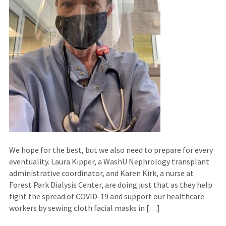
We hope for the best, but we also need to prepare for every
eventuality. Laura Kipper, a WashU Nephrology transplant
administrative coordinator, and Karen Kirk, a nurse at
Forest Park Dialysis Center, are doing just that as they help
fight the spread of COVID-19 and support our healthcare
workers by sewing cloth facial masks in […]