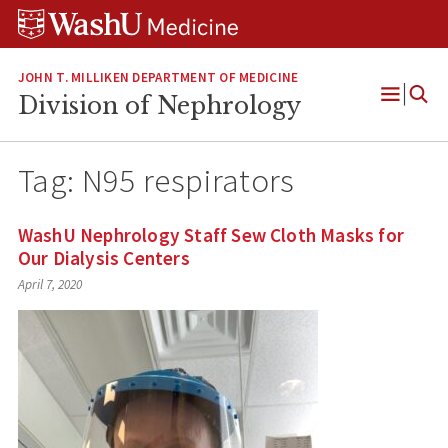
Skip
Skip
Skip
to
to
to
content
search
footer
JOHN T. MILLIKEN DEPARTMENT OF MEDICINE
Division of Nephrology
Open
Menu
Tag:
N95 respirators
WashU Nephrology Staff Sew Cloth Masks for
Our Dialysis Centers
April 7, 2020