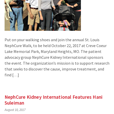
Put on your walking shoes and join the annual St. Louis
NephCure Walk, to be held October 22, 2017 at Creve Coeur
Lake Memorial Park, Maryland Heights, MO. The patient
advocacy group NephCure Kidney International sponsors
the event. The organization’s mission is to support research
that seeks to discover the cause, improve treatment, and
find […]
NephCure Kidney International Features Hani
Suleiman
August 10, 2017