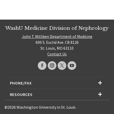
WashU Medicine Division of Nephrology
John T. Milliken Department of Medicine
600 S. Euclid Ave. CB 8126
St. Louis, MO 63110
Contact Us
PHONE/FAX
RESOURCES
©2026 Washington University in St. Louis