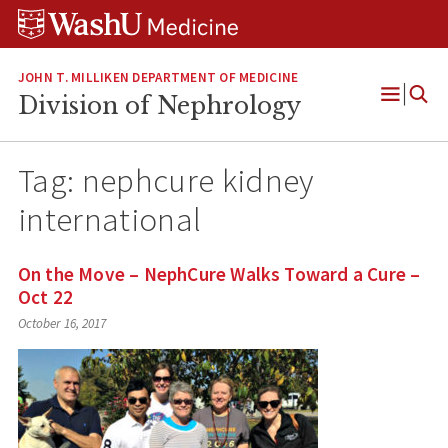
Skip
Skip
Skip
to
to
to
content
search
footer
JOHN T. MILLIKEN DEPARTMENT OF MEDICINE
Division of Nephrology
Open
Menu
Tag:
nephcure kidney
international
On the Move – NephCure Walks Toward a Cure –
Oct 22
October 16, 2017