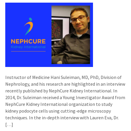
Instructor of Medicine Hani Suleiman, MD, PhD, Division of
Nephrology, and his research are highlighted in an interview
recently published by NephCure Kidney International. In
2014, Dr. Suleiman received a Young Investigator Award from
NephCure Kidney International organization to study
kidney podocyte cells using cutting-edge microscopy
techniques. In the in-depth interview with Lauren Eva, Dr.
[…]