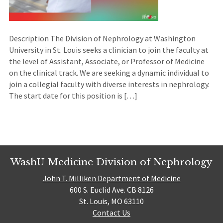
Description The Division of Nephrology at Washington
University in St. Louis seeks a clinician to join the faculty at
the level of Assistant, Associate, or Professor of Medicine
on the clinical track. We are seeking a dynamic individual to
join a collegial faculty with diverse interests in nephrology.
The start date for this position is […]
WashU Medicine Division of Nephrology
John T. Milliken Department of Medicine
600 S. Euclid Ave. CB 8126
St. Louis, MO 63110
Contact Us