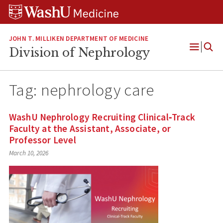
Skip
Skip
Skip
to
to
to
content
search
footer
JOHN T. MILLIKEN DEPARTMENT OF MEDICINE
Division of Nephrology
Open
Menu
Tag:
nephrology care
WashU Nephrology Recruiting Clinical‑Track
Faculty at the Assistant, Associate, or
Professor Level
March 10, 2026